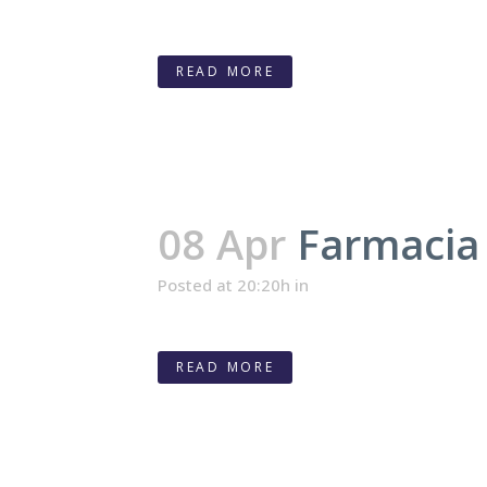
READ MORE
08 Apr
Farmacia 
Posted at 20:20h
in
READ MORE