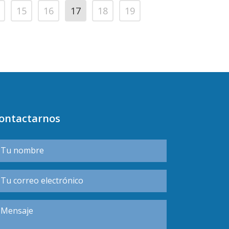
15
16
17
18
19
ontactarnos