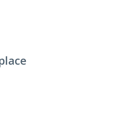
place