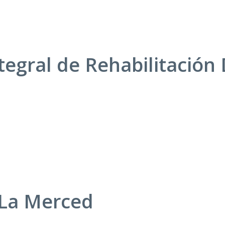
tegral de Rehabilitación 
 La Merced