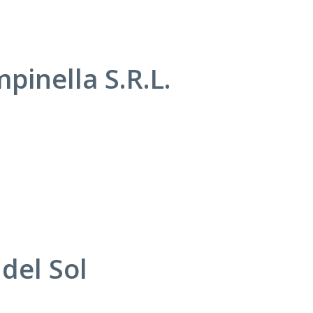
pinella S.R.L.
del Sol